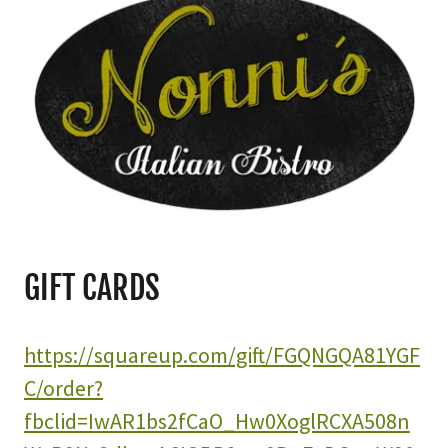
GIFT CARDS
https://squareup.com/gift/FGQNGQA81YGF
C/order?
fbclid=IwAR1bs2fCaO_Hw0XoglRCXA508n