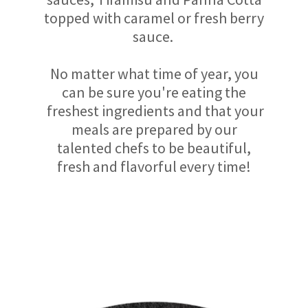
topped with caramel or fresh berry
sauce.
No matter what time of year, you
can be sure you're eating the
freshest ingredients and that your
meals are prepared by our
talented chefs to be beautiful,
fresh and flavorful every time!