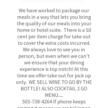
We have worked to package our
meals in a way that lets you bring
the quality of our meals into your
home or hotel suite. There is a 50
cent per item charge for take out
to cover the extra costs incurred.
We always love to see you in
person, but even when we can't
we ensure that your dining
experience is top notch! At this
time we offer take out for pick up
only. WE SELL WINE TO GO BY THE
BOTTLE! ALSO COCKTAIL 2 GO
MENU....
503-738-4264 If phone keeps