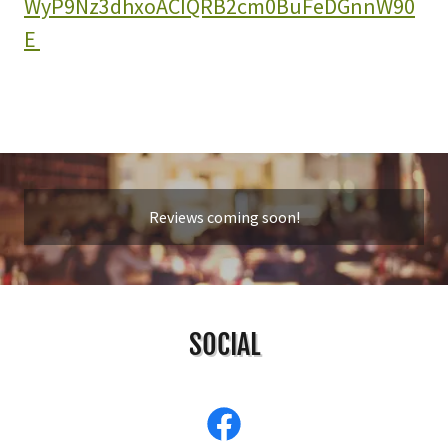
WyP9Nz3dhxoACIQRB2cm0BuFeDGnnW90
E
Reviews coming soon!
SOCIAL