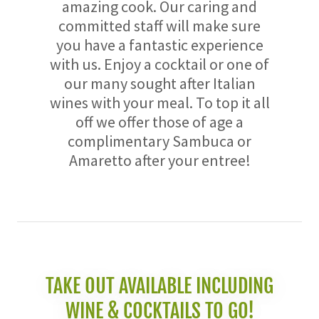
amazing cook. Our caring and
committed staff will make sure
you have a fantastic experience
with us. Enjoy a cocktail or one of
our many sought after Italian
wines with your meal. To top it all
off we offer those of age a
complimentary Sambuca or
Amaretto after your entree!
TAKE OUT AVAILABLE INCLUDING
WINE & COCKTAILS TO GO!