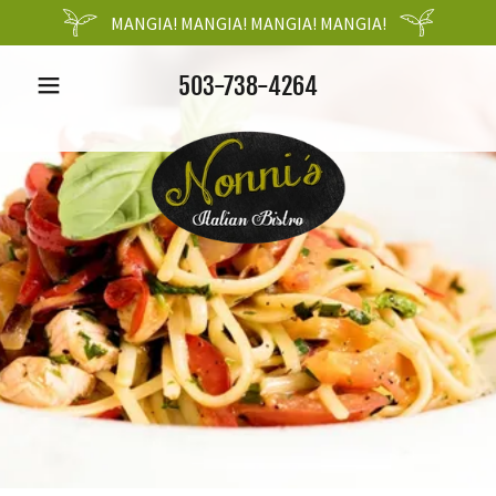
MANGIA! MANGIA! MANGIA! MANGIA!
503-738-4264