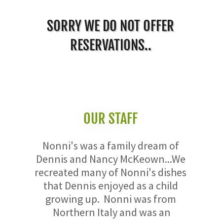
SORRY WE DO NOT OFFER
RESERVATIONS..
OUR STAFF
Nonni's was a family dream of
Dennis and Nancy McKeown...We
recreated many of Nonni's dishes
that Dennis enjoyed as a child
growing up. Nonni was from
Northern Italy and was an