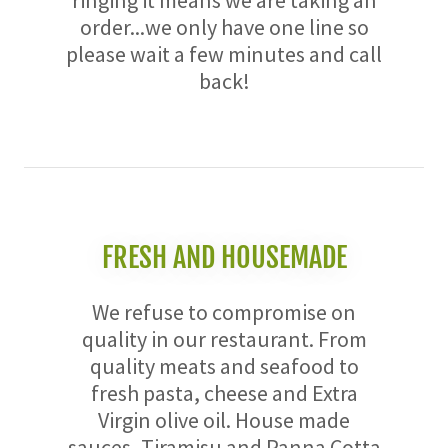
ringing it means we are taking an
order...we only have one line so
please wait a few minutes and call
back!
FRESH AND HOUSEMADE
We refuse to compromise on
quality in our restaurant. From
quality meats and seafood to
fresh pasta, cheese and Extra
Virgin olive oil. House made
sauces, Tiramisu and Panna Cotta